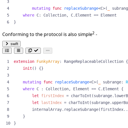
mutating
func
replaceSubrange
<
C
>(
_
subrang
where
C
:
Collection
,
C
.
Element
==
Element
}
2
Conforming to the protocol is also simple
-
swift
extension
FunkyArray
:
RangeReplaceableCollection
{
init
()
{}
mutating
func
replaceSubrange
<
C
>(
_
subrange
:
R
where
C
:
Collection
,
Element
==
C
.
Element
{
let
firstIndex
=
charToInt
(
subrange
.
lowerB
let
lastIndex
=
charToInt
(
subrange
.
upperBo
internalArray
.
replaceSubrange
(
firstIndex
..
}
}