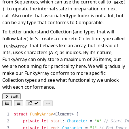
from Sequences, which can use the current call to
next(
to update the internal state in preparation on next
)
call. Also note that associatedtype Index is not a Int, but
can be any type that conforms to Comparable.
To better understand Collection (and types that will
follow later) let’s create a concrete Collection type called
that behaves like an array, but instead of
FunkyArray
Ints, uses characters [A-Z] as indices. By it’s nature,
FunkyArray can only store a maximum of 26 items, but
we are not aiming for practicality here. We will gradually
make our FunkyArray conform to more specific
Collection types and see what functionality we unlock
with each conformance.
swift
struct
FunkyArray
<
Element
>
{
private
let
start
:
Character
=
"A"
// Start In
private
let
end
:
Character
=
"["
// End Index.