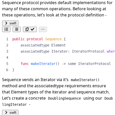
Sequence protocol provides default implementations for
many of these common operations. Before looking at
these operations, let’s look at the protocol definition -
swift
public
protocol
Sequence
{
associatedtype
Element
associatedtype
Iterator
:
IteratorProtocol
wher
func
makeIterator
()
->
some
IteratorProtocol
}
Sequence vends an Iterator via it’s
makeIterator()
method and the associatedtype requirements ensure
that Element types of the iterator and sequence match.
Let’s create a concrete
using our
DoublingSequence
Doub
-
lingIterator
swift