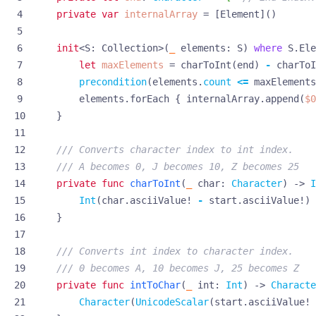
private
var
internalArray
=
[
Element
]()
init
<
S
:
Collection
>(
_
elements
:
S
)
where
S
.
Ele
let
maxElements
=
charToInt
(
end
)
-
charToI
precondition
(
elements
.
count
<=
maxElements
elements
.
forEach
{
internalArray
.
append
(
$0
}
/// Converts character index to int index. 
/// A becomes 0, J becomes 10, Z becomes 25
private
func
charToInt
(
_
char
:
Character
)
->
I
Int
(
char
.
asciiValue
!
-
start
.
asciiValue
!)
}
/// Converts int index to character index. 
/// 0 becomes A, 10 becomes J, 25 becomes Z
private
func
intToChar
(
_
int
:
Int
)
->
Characte
Character
(
UnicodeScalar
(
start
.
asciiValue
!