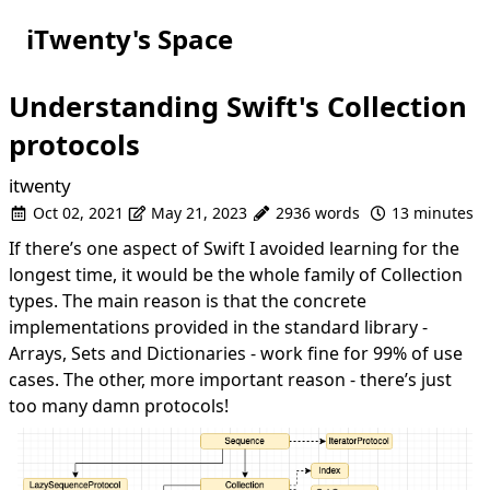
iTwenty's Space
Understanding Swift's Collection
protocols
itwenty
Oct 02, 2021
May 21, 2023
2936 words
13 minutes
If there’s one aspect of Swift I avoided learning for the
longest time, it would be the whole family of Collection
types. The main reason is that the concrete
implementations provided in the
standard library
-
Arrays, Sets and Dictionaries - work fine for 99% of use
cases. The other, more important reason - there’s just
too many damn protocols!