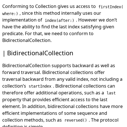
Conforming to Collection gives us access to
firstIndex(
, since this method internally uses our
where:)
implementation of
. However we don’t
index(after:)
have the ability to find the last index satisfying given
predicate. For that, we need to conform to
BidirectionalCollection.
BidirectionalCollection
BidirectionalCollection supports backward as well as
forward traversal. Bidirectional collections offer
traversal backward from any valid index, not including a
collection’s
. Bidirectional collections can
startIndex
therefore offer additional operations, such as a
last
property that provides efficient access to the last
element. In addition, bidirectional collections have more
efficient implementations of some sequence and
collection methods, such as
. The protocol
reversed()
definition is simple -