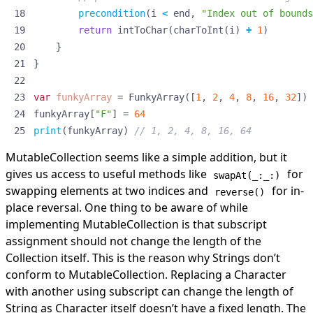
precondition
(
i
<
end
,
"Index out of bounds
return
intToChar
(
charToInt
(
i
)
+
1
)
}
}
var
funkyArray
=
FunkyArray
([
1
,
2
,
4
,
8
,
16
,
32
])
funkyArray
[
"F"
]
=
64
print
(
funkyArray
)
// 1, 2, 4, 8, 16, 64
MutableCollection seems like a simple addition, but it
gives us access to useful methods like
for
swapAt(_:_:)
swapping elements at two indices and
for in-
reverse()
place reversal. One thing to be aware of while
implementing MutableCollection is that subscript
assignment should not change the length of the
Collection itself. This is the reason why Strings don’t
conform to MutableCollection. Replacing a Character
with another using subscript can change the length of
String as Character itself doesn’t have a fixed length. The