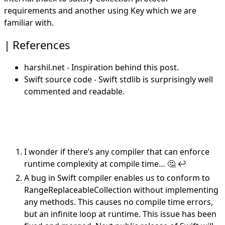
requirements and
another
using Key which we are
familiar with.
References
harshil.net
- Inspiration behind this post.
Swift source code
- Swift stdlib is surprisingly well
commented and readable.
I wonder if there’s any compiler that can enforce
runtime complexity at compile time… 🤔
↩︎
A
bug
in Swift compiler enables us to conform to
RangeReplaceableCollection without implementing
any methods. This causes no compile time errors,
but an infinite loop at runtime. This issue has been