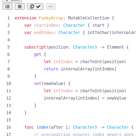
extension
FunkyArray
:
MutableCollection
{
var
startIndex
:
Character
{
start
}
var
endIndex
:
Character
{
intToChar
(
internalAr
subscript
(
position
:
Character
)
->
Element
{
get
{
let
intIndex
=
charToInt
(
position
)
return
internalArray
[
intIndex
]
}
set
(
newValue
)
{
let
intIndex
=
charToInt
(
position
)
internalArray
[
intIndex
]
=
newValue
}
}
func
index
(
after
i
:
Character
)
->
Character
{
// precondition ensures index nevers goes 