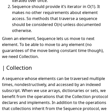
iterated over once.
Sequence should provide it’s iterator in O(1). It
makes no other requirements about element
access. So methods that traverse a sequence
should be considered O(n) unless documented
otherwise.
Given an element, Sequence lets us move to next
element. To be able to move to any element (no
guarantees of the move being constant time though),
we need Collection.
Collection
A sequence whose elements can be traversed multiple
times, nondestructively, and accessed by an indexed
subscript. When we use arrays, dictionaries or sets, we
benefit from the operations that the Collection protocol
declares and implements. In addition to the operations
that collections inherit from the Sequence protocol, we