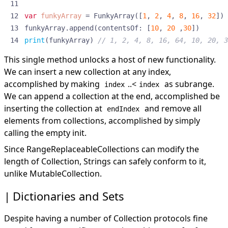
var
funkyArray
=
FunkyArray
([
1
,
2
,
4
,
8
,
16
,
32
])
funkyArray
.
append
(
contentsOf
:
[
10
,
20
,
30
])
print
(
funkyArray
)
// 1, 2, 4, 8, 16, 64, 10, 20, 3
This single method unlocks a host of new functionality.
We can insert a new collection at any index,
accomplished by making
..<
as subrange.
index
index
We can append a collection at the end, accomplished be
inserting the collection at
and remove all
endIndex
elements from collections, accomplished by simply
calling the
empty init
.
Since RangeReplaceableCollections can modify the
length of Collection, Strings can safely conform to it,
unlike MutableCollection.
Dictionaries and Sets
Despite having a number of Collection protocols fine