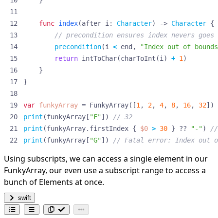
}
func
index
(
after
i
:
Character
)
->
Character
{
// precondition ensures index nevers goes 
precondition
(
i
<
end
,
"Index out of bounds
return
intToChar
(
charToInt
(
i
)
+
1
)
}
}
var
funkyArray
=
FunkyArray
([
1
,
2
,
4
,
8
,
16
,
32
])
print
(
funkyArray
[
"F"
])
// 32
print
(
funkyArray
.
firstIndex
{
$0
>
30
}
??
"-"
)
//
print
(
funkyArray
[
"G"
])
// Fatal error: Index out o
Using subscripts, we can access a single element in our
FunkyArray, our even use a subscript range to access a
bunch of Elements at once.
swift