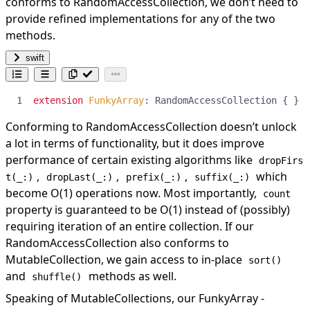
conforms to RandomAccessCollection, we don’t need to
provide refined implementations for any of the two
methods.
swift
extension
FunkyArray
:
RandomAccessCollection
{
}
Conforming to RandomAccessCollection doesn’t unlock
a lot in terms of functionality, but it does improve
performance of certain existing algorithms like
dropFirs
,
,
,
which
t(_:)
dropLast(_:)
prefix(_:)
suffix(_:)
become O(1) operations now. Most importantly,
count
property is guaranteed to be O(1) instead of (possibly)
requiring iteration of an entire collection. If our
RandomAccessCollection also conforms to
MutableCollection, we gain access to in-place
sort()
and
methods as well.
shuffle()
Speaking of MutableCollections, our FunkyArray -