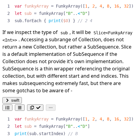
var
funkyArray
=
FunkyArray
([
1
,
2
,
4
,
8
,
16
,
32
])
let
sub
=
funkyArray
[
"B"
..
<
"D"
]
sub
.
forEach
{
print
(
$0
)
}
// 2 4
If we inspect the type of
, it will be
sub
Slice<FunkyArray
. Accessing a subrange of Collection, does not
<Int>>
return a new Collection, but rather a
SubSequence
. Slice
is a default implementation of SubSequence if the
Collection does not provide it’s own implementation.
SubSequence is a thin wrapper referencing the original
collection, but with different start and end indices. This
makes subsequencing extremely fast, but there are
some gotchas to be aware of -
swift
var
funkyArray
=
FunkyArray
([
1
,
2
,
4
,
8
,
16
,
32
])
let
sub
=
funkyArray
[
"B"
..
<
"D"
]
print
(
sub
.
startIndex
)
// B