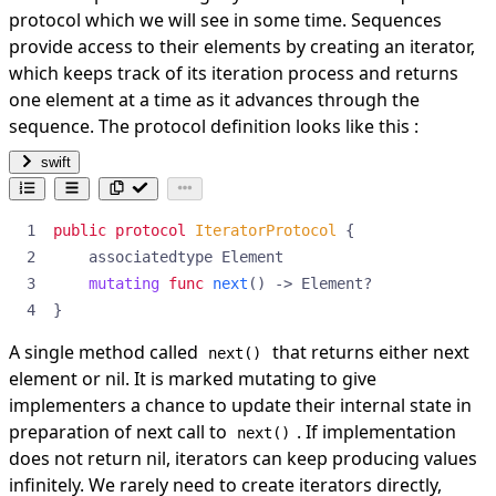
protocol which we will see in some time. Sequences
provide access to their elements by creating an iterator,
which keeps track of its iteration process and returns
one element at a time as it advances through the
sequence. The protocol definition looks like this :
swift
public
protocol
IteratorProtocol
{
associatedtype
Element
mutating
func
next
()
->
Element
?
}
A single method called
that returns either next
next()
element or nil. It is marked mutating to give
implementers a chance to update their internal state in
preparation of next call to
. If implementation
next()
does not return nil, iterators can keep producing values
infinitely. We rarely need to create iterators directly,