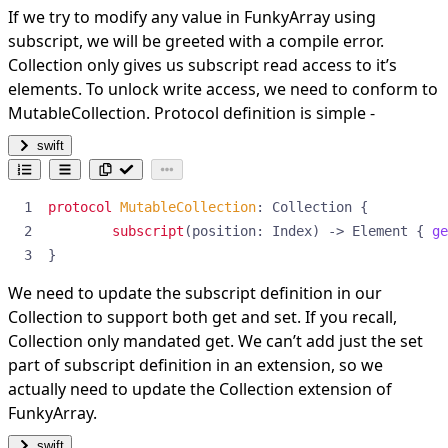
If we try to modify any value in FunkyArray using
subscript, we will be greeted with a compile error.
Collection only gives us subscript read access to it’s
elements. To unlock write access, we need to conform to
MutableCollection. Protocol definition is simple -
swift
protocol
MutableCollection
:
Collection
{
subscript
(
position
:
Index
)
->
Element
{
ge
}
We need to update the subscript definition in our
Collection to support both get and set. If you recall,
Collection only mandated get. We can’t add just the set
part of subscript definition in an extension, so we
actually need to update the Collection extension of
FunkyArray.
swift