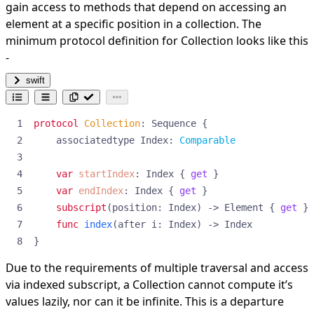
gain access to methods that depend on accessing an
element at a specific position in a collection. The
minimum protocol definition for Collection looks like this
-
swift
protocol
Collection
:
Sequence
{
associatedtype
Index
:
Comparable
var
startIndex
:
Index
{
get
}
var
endIndex
:
Index
{
get
}
subscript
(
position
:
Index
)
->
Element
{
get
}
func
index
(
after
i
:
Index
)
->
Index
}
Due to the requirements of multiple traversal and access
via indexed subscript, a Collection cannot compute it’s
values lazily, nor can it be infinite. This is a departure