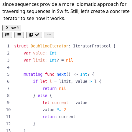
since sequences provide a more idiomatic approach for
traversing sequences in Swift. Still, let’s create a concrete
iterator to see how it works.
swift
struct
DoublingIterator
:
IteratorProtocol
{
var
value
:
Int
var
limit
:
Int
?
=
nil
mutating
func
next
()
->
Int
?
{
if
let
l
=
limit
,
value
>
l
{
return
nil
}
else
{
let
current
=
value
value
*=
2
return
current
}
}