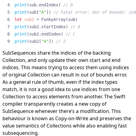
print
(
sub
.
endIndex
)
// D
print
(
sub
[
"A"
])
// Fatal error: Out of bounds: ind
let
sub2
=
FunkyArray
(
sub
)
print
(
sub2
.
startIndex
)
// A
print
(
sub2
.
endIndex
)
// C
print
(
sub2
[
"A"
])
// 2
SubSequences share the indices of the backing
Collection, and only update their own start and end
indices. This means trying to access them using indices
of original Collection can result in out of bounds error.
As a general rule of thumb, even if the index types
match, it is not a good idea to use indices from one
Collection to access elements from another. The Swift
compiler transparently creates a new copy of
SubSequence whenever there’s a modification. This
behaviour is known as Copy-on-Write and preserves the
value semantics of Collections while also enabling fast
subsequencing.