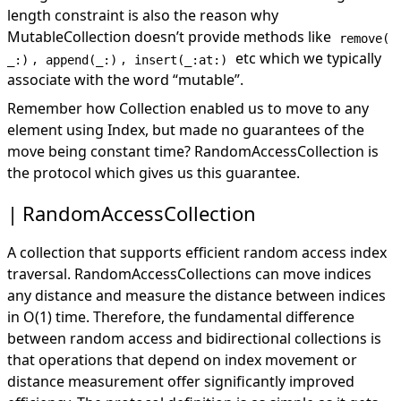
length constraint is also the reason why
MutableCollection doesn’t provide methods like
remove(
,
,
etc which we typically
_:)
append(_:)
insert(_:at:)
associate with the word “mutable”.
Remember how Collection enabled us to move to any
element using Index, but made no guarantees of the
move being constant time? RandomAccessCollection is
the protocol which gives us this guarantee.
RandomAccessCollection
A collection that supports efficient random access index
traversal. RandomAccessCollections can move indices
any distance and measure the distance between indices
in O(1) time. Therefore, the fundamental difference
between random access and bidirectional collections is
that operations that depend on index movement or
distance measurement offer significantly improved