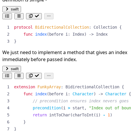
swift
protocol
BidirectionalCollection
:
Collection
{
func
index
(
before
i
:
Index
)
->
Index
}
We just need to implement a method that gives an index
immediately before passed index.
swift
extension
FunkyArray
:
BidirectionalCollection
{
func
index
(
before
i
:
Character
)
->
Character
{
// precondition ensures index nevers goes 
precondition
(
i
>
start
,
"Index out of boun
return
intToChar
(
charToInt
(
i
)
-
1
)
}
}