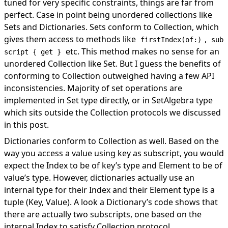
tuned for very specific constraints, things are far from
perfect. Case in point being unordered collections like
Sets and Dictionaries. Sets conform to Collection, which
gives them access to methods like
,
firstIndex(of:)
sub
etc. This method makes no sense for an
script { get }
unordered Collection like Set. But I guess the benefits of
conforming to Collection outweighed having a few API
inconsistencies. Majority of set operations are
implemented in Set type directly, or in SetAlgebra type
which sits outside the Collection protocols we discussed
in this post.
Dictionaries conform to Collection as well. Based on the
way you access a value using key as subscript, you would
expect the Index to be of key’s type and Element to be of
value’s type. However, dictionaries actually use an
internal type for their Index and their Element type is a
tuple (Key, Value). A look a Dictionary’s code shows that
there are actually two subscripts,
one
based on the
internal Index to satisfy Collection protocol