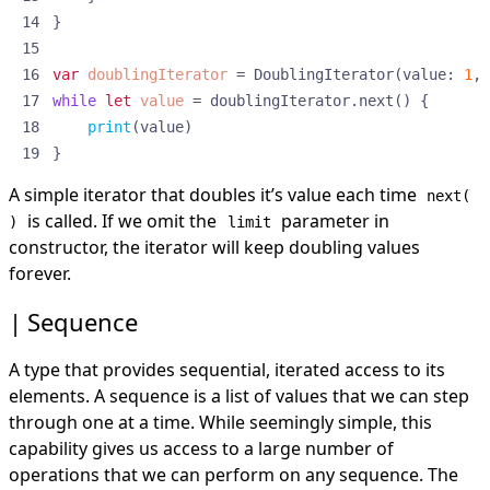
}
var
doublingIterator
=
DoublingIterator
(
value
:
1
,
while
let
value
=
doublingIterator
.
next
()
{
print
(
value
)
}
A simple iterator that doubles it’s value each time
next(
is called. If we omit the
parameter in
)
limit
constructor, the iterator will keep doubling values
forever.
Sequence
A type that provides sequential, iterated access to its
elements. A sequence is a list of values that we can step
through one at a time. While seemingly simple, this
capability gives us access to a large number of
operations that we can perform on any sequence. The