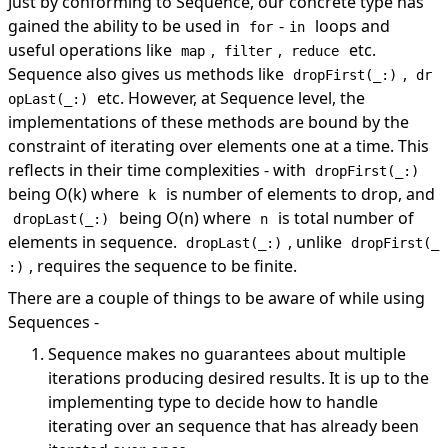
Just by conforming to Sequence, our concrete type has
gained the ability to be used in
-
loops and
for
in
useful operations like
,
,
etc.
map
filter
reduce
Sequence also gives us methods like
,
dropFirst(_:)
dr
etc. However, at Sequence level, the
opLast(_:)
implementations of these methods are bound by the
constraint of iterating over elements one at a time. This
reflects in their time complexities - with
dropFirst(_:)
being O(k) where
is number of elements to drop, and
k
being O(n) where
is total number of
dropLast(_:)
n
elements in sequence.
, unlike
dropLast(_:)
dropFirst(_
, requires the sequence to be finite.
:)
There are a couple of things to be aware of while using
Sequences -
Sequence makes no guarantees about multiple
iterations producing desired results. It is up to the
implementing type to decide how to handle
iterating over an sequence that has already been