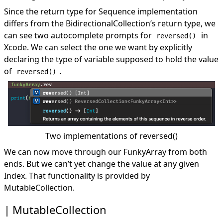
Since the return type for Sequence implementation
differs from the BidirectionalCollection’s return type, we
can see two autocomplete prompts for
in
reversed()
Xcode. We can select the one we want by explicitly
declaring the type of variable supposed to hold the value
of
.
reversed()
Two implementations of reversed()
We can now move through our FunkyArray from both
ends. But we can’t yet change the value at any given
Index. That functionality is provided by
MutableCollection.
MutableCollection