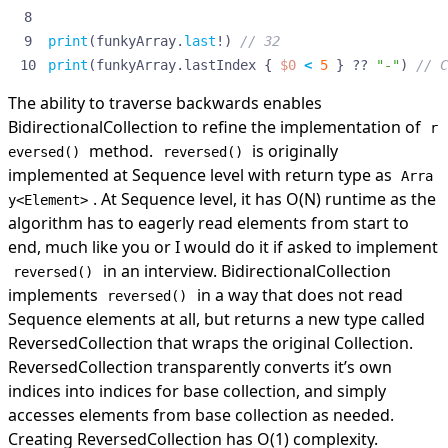
print
(
funkyArray
.
last
!)
// 32
print
(
funkyArray
.
lastIndex
{
$0
<
5
}
??
"-"
)
// C
The ability to traverse backwards enables
BidirectionalCollection to refine the implementation of
r
method.
is originally
eversed()
reversed()
implemented
at Sequence level with return type as
Arra
. At Sequence level, it has O(N) runtime as the
y<Element>
algorithm has to eagerly read elements from start to
end, much like you or I would do it if asked to implement
in an interview. BidirectionalCollection
reversed()
implements
in a way that does not read
reversed()
Sequence elements at all, but returns a new type called
ReversedCollection that wraps the original Collection.
ReversedCollection transparently converts it’s own
indices into indices for base collection, and simply
accesses elements from base collection as needed.
Creating ReversedCollection has O(1) complexity.