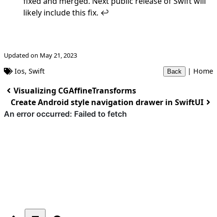
fixed and merged
. Next public release of Swift will
likely include this fix.
↩︎
Updated on May 21, 2023
Ios
,
Swift
|
Home
Back
Visualizing CGAffineTransforms
Create Android style navigation drawer in SwiftUI