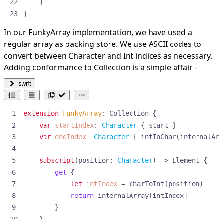
}
}
In our FunkyArray implementation, we have used a
regular array as backing store. We use ASCII codes to
convert between Character and Int indices as necessary.
Adding conformance to Collection is a simple affair -
swift
extension
FunkyArray
:
Collection
{
var
startIndex
:
Character
{
start
}
var
endIndex
:
Character
{
intToChar
(
internalAr
subscript
(
position
:
Character
)
->
Element
{
get
{
let
intIndex
=
charToInt
(
position
)
return
internalArray
[
intIndex
]
}