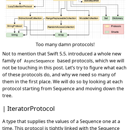
Too many damn protocols!
Not to mention that Swift 5.5. introduced a whole new
family of
based protocols, which we will
AsyncSequence
not be touching in this post. Let’s try to figure what each
of these protocols do, and why we need so many of
them in the first place. We will do so by looking at each
protocol starting from Sequence and moving down the
tree.
IteratorProtocol
A type that supplies the values of a Sequence one at a
time. This protocol is tightly linked with the Sequence