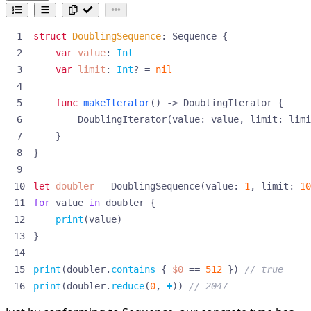
struct
DoublingSequence
:
Sequence
{
var
value
:
Int
var
limit
:
Int
?
=
nil
func
makeIterator
()
->
DoublingIterator
{
DoublingIterator
(
value
:
value
,
limit
:
limi
}
}
let
doubler
=
DoublingSequence
(
value
:
1
,
limit
:
10
for
value
in
doubler
{
print
(
value
)
}
print
(
doubler
.
contains
{
$0
==
512
})
// true
print
(
doubler
.
reduce
(
0
,
+
))
// 2047