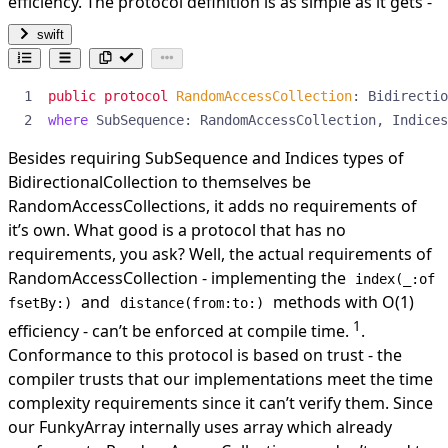
efficiency. The protocol definition is as simple as it gets -
swift
public
protocol
RandomAccessCollection
:
Bidirectio
where
SubSequence
:
RandomAccessCollection
,
Indices
Besides requiring SubSequence and Indices types of
BidirectionalCollection to themselves be
RandomAccessCollections, it adds no requirements of
it’s own. What good is a protocol that has no
requirements, you ask? Well, the actual requirements of
RandomAccessCollection - implementing the
index(_:of
and
methods with O(1)
fsetBy:)
distance(from:to:)
1
efficiency - can’t be enforced at compile time.
.
Conformance to this protocol is based on trust - the
compiler trusts that our implementations meet the time
complexity requirements since it can’t verify them. Since
our FunkyArray internally uses array which already