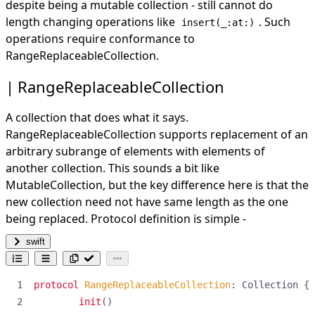
despite being a mutable collection - still cannot do
length changing operations like
. Such
insert(_:at:)
operations require conformance to
RangeReplaceableCollection.
RangeReplaceableCollection
A collection that does what it says.
RangeReplaceableCollection supports replacement of an
arbitrary subrange of elements with elements of
another collection. This sounds a bit like
MutableCollection, but the key difference here is that the
new collection need not have same length as the one
being replaced. Protocol definition is simple -
swift
protocol
RangeReplaceableCollection
:
Collection
{
init
()